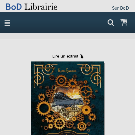
Sur BoD
Skip
Mon
to
Content
Lire un extrait
Skip
Skip
to
to
the
the
end
beginning
of
of
the
the
images
images
gallery
gallery