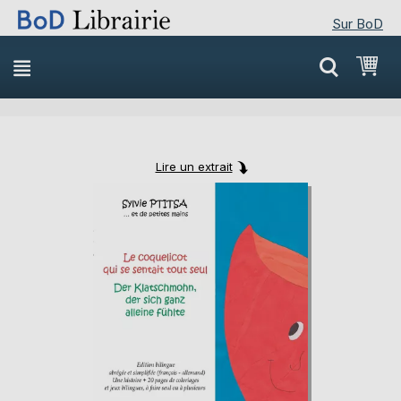
Sur BoD
Skip
Mon
to
Content
Lire un extrait
Skip
Skip
to
to
the
the
end
beginning
of
of
the
the
images
images
gallery
gallery